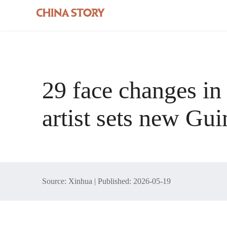
29 face changes in
artist sets new Gu
Source: Xinhua | Published: 2026-05-19