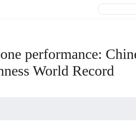
 one performance: Chin
inness World Record