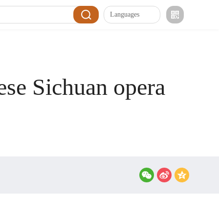
Languages
ese Sichuan opera