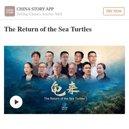
CHINA STORY APP
TRY NOW
Telling China's Stories Well
The Return of the Sea Turtles