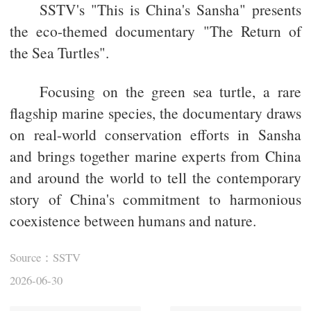
SSTV's "This is China's Sansha" presents
the eco-themed documentary "The Return of
the Sea Turtles".
Focusing on the green sea turtle, a rare
flagship marine species, the documentary draws
on real-world conservation efforts in Sansha
and brings together marine experts from China
and around the world to tell the contemporary
story of China's commitment to harmonious
coexistence between humans and nature.
Source：SSTV
2026-06-30