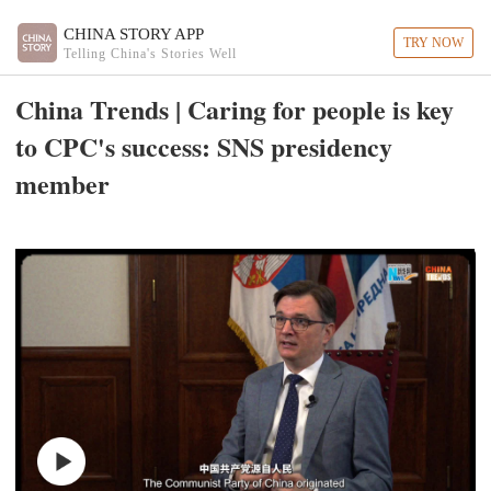
CHINA STORY APP
TRY NOW
Telling China's Stories Well
China Trends | Caring for people is key
to CPC's success: SNS presidency
member