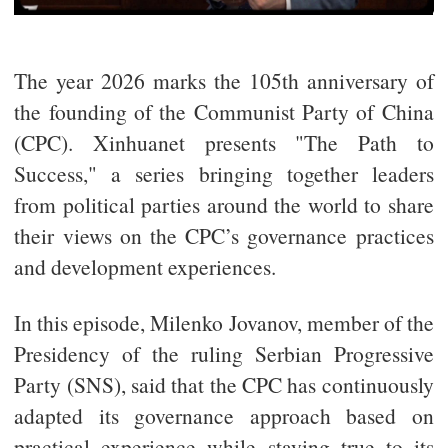
The year 2026 marks the 105th anniversary of
the founding of the Communist Party of China
(CPC). Xinhuanet presents "The Path to
Success," a series bringing together leaders
from political parties around the world to share
their views on the CPC’s governance practices
and development experiences.
In this episode, Milenko Jovanov, member of the
Presidency of the ruling Serbian Progressive
Party (SNS), said that the CPC has continuously
adapted its governance approach based on
practical experience while staying true to its